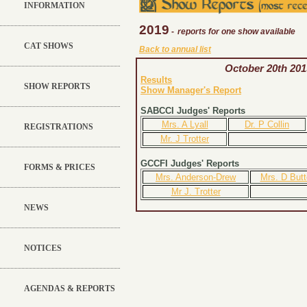
INFORMATION
2019
-
reports for one show available
CAT SHOWS
Back to annual list
October 20th 201
Results
SHOW REPORTS
Show Manager's Report
SABCCI Judges' Reports
Mrs. A Lyall
Dr. P Collin
REGISTRATIONS
Mr. J Trotter
GCCFI Judges' Reports
FORMS & PRICES
Mrs. Anderson-Drew
Mrs. D Butt
Mr J. Trotter
NEWS
NOTICES
AGENDAS & REPORTS