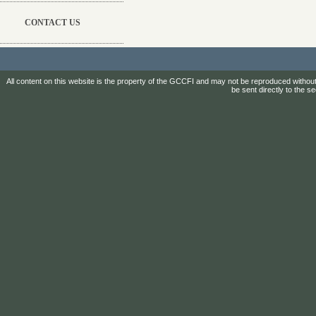
CONTACT US
All content on this website is the property of the GCCFI and may not be reproduced without
be sent directly to the s