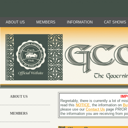
This website uses cookies to improve functionality. By using this site, you a
ABOUT US
MEMBERS
INFORMATION
CAT SHOWS
IMP
ABOUT US
Regretably, there is currently a lot of m
read this
NOTICE
, the information on
Bu
please use our
Contact Us
page
PRIOR
MEMBERS
the information you are receiving from pot